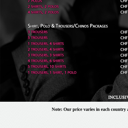
Note: Our price varies in each country a